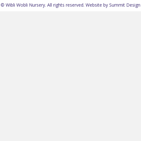
© Wibli Wobli Nursery. All rights reserved.
Website by Summit Design