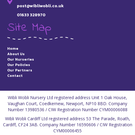
post@wibliwobli.co.uk
01633 328970
Site Map
Home
About Us
Our Nurseries
Our Policies
Our Partners
Contact
Wibli Wobli Nursery Ltd registered address Unit 1 Oak House,
Vaughan Court, Coedkernew, Newport, NP10 8BD. Company
Number 13980536 / CIW Registration Number CYM00006088
Wibli Wobli Cardiff Ltd registered address 53 The Parade, Roath,
Cardiff, CF24 3AB. Company Number 16590606 / CIW Registration
CYM00006455