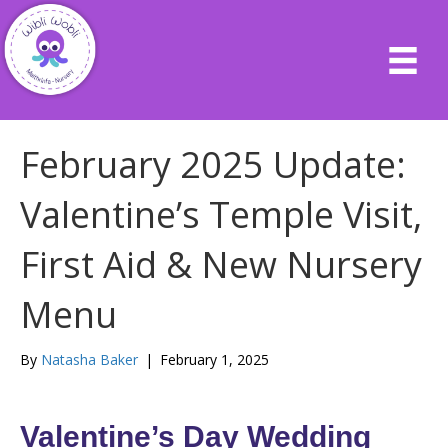
February 2025 Update:
Valentine’s Temple Visit,
First Aid & New Nursery
Menu
By
Natasha Baker
|
February 1, 2025
Valentine’s Day Wedding