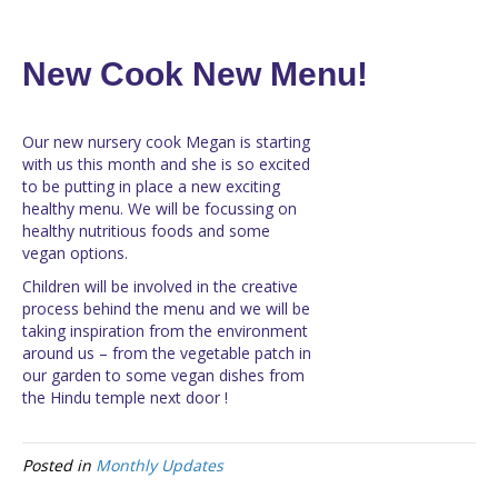
New Cook New Menu!
Our new nursery cook Megan is starting
with us this month and she is so excited
to be putting in place a new exciting
healthy menu. We will be focussing on
healthy nutritious foods and some
vegan options.
Children will be involved in the creative
process behind the menu and we will be
taking inspiration from the environment
around us – from the vegetable patch in
our garden to some vegan dishes from
the Hindu temple next door !
Posted in
Monthly Updates