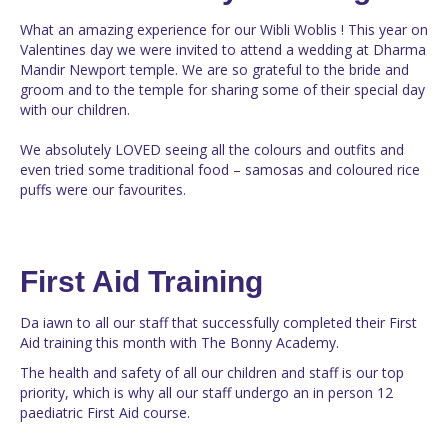
What an amazing experience for our Wibli Woblis ! This year on
Valentines day we were invited to attend a wedding at Dharma
Mandir Newport temple. We are so grateful to the bride and
groom and to the temple for sharing some of their special day
with our children.
We absolutely LOVED seeing all the colours and outfits and
even tried some traditional food – samosas and coloured rice
puffs were our favourites.
First Aid Training
Da iawn to all our staff that successfully completed their First
Aid training this month with The Bonny Academy.
The health and safety of all our children and staff is our top
priority, which is why all our staff undergo an in person 12
paediatric First Aid course.