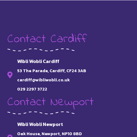
Contact Cardiff
Wibli Wobli Cardiff
53 The Parade, Cardiff, CF24 3AB
cardiff@wibliwobli.co.uk
029 2297 3722
Contact Newport
Wibli Wobli Newport
Oak House, Newport, NP10 8BD