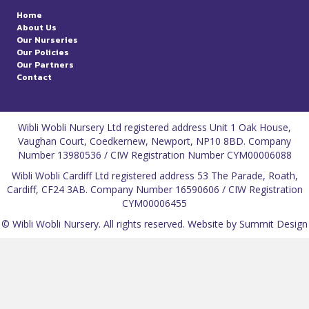
Home
About Us
Our Nurseries
Our Policies
Our Partners
Contact
Wibli Wobli Nursery Ltd registered address Unit 1 Oak House,
Vaughan Court, Coedkernew, Newport, NP10 8BD. Company
Number 13980536 / CIW Registration Number CYM00006088
Wibli Wobli Cardiff Ltd registered address 53 The Parade, Roath,
Cardiff, CF24 3AB. Company Number 16590606 / CIW Registration
CYM00006455
© Wibli Wobli Nursery. All rights reserved.
Website by Summit Design