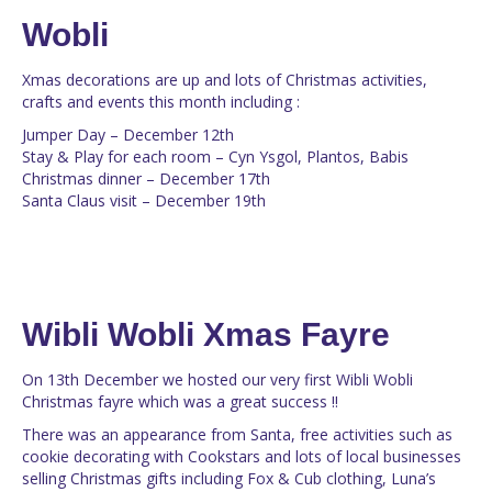
Wobli
Xmas decorations are up and lots of Christmas activities,
crafts and events this month including :
Jumper Day – December 12th
Stay & Play for each room – Cyn Ysgol, Plantos, Babis
Christmas dinner – December 17th
Santa Claus visit – December 19th
Wibli Wobli Xmas Fayre
On 13th December we hosted our very first Wibli Wobli
Christmas fayre which was a great success !!
There was an appearance from Santa, free activities such as
cookie decorating with Cookstars and lots of local businesses
selling Christmas gifts including Fox & Cub clothing, Luna’s