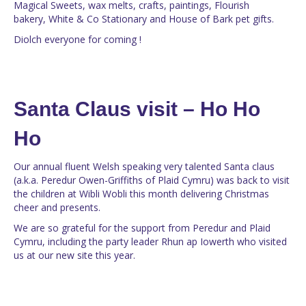
Magical Sweets, wax melts, crafts, paintings, Flourish
bakery, White & Co Stationary and House of Bark pet gifts.
Diolch everyone for coming !
Santa Claus visit – Ho Ho
Ho
Our annual fluent Welsh speaking very talented Santa claus
(a.k.a. Peredur Owen-Griffiths of Plaid Cymru) was back to visit
the children at Wibli Wobli this month delivering Christmas
cheer and presents.
We are so grateful for the support from Peredur and Plaid
Cymru, including the party leader Rhun ap Iowerth who visited
us at our new site this year.