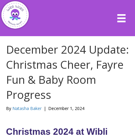
December 2024 Update:
Christmas Cheer, Fayre
Fun & Baby Room
Progress
By
Natasha Baker
|
December 1, 2024
Christmas 2024 at Wibli