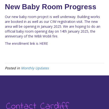
New Baby Room Progress
Our new baby room project is well underway. Building works
are booked in as well as our CIW registration visit. The new
area will be opening in January 2025. We are hoping to do an
official baby room opening day on 14th January 2025, the
anniversary of the Wibli Wobli fire.
The enrollment link is
HERE
Posted in
Monthly Updates
Contact Cardiff