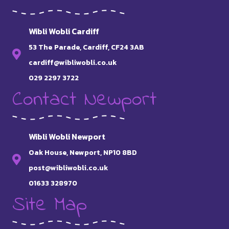
Wibli Wobli Cardiff
53 The Parade, Cardiff, CF24 3AB
cardiff@wibliwobli.co.uk
029 2297 3722
Contact Newport
Wibli Wobli Newport
Oak House, Newport, NP10 8BD
post@wibliwobli.co.uk
01633 328970
Site Map